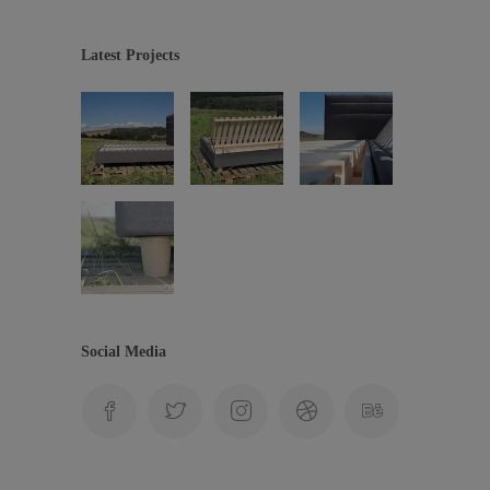
Latest Projects
Social Media