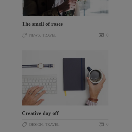
The smell of roses
NEWS
,
TRAVEL
0
Creative day off
DESIGN
,
TRAVEL
0