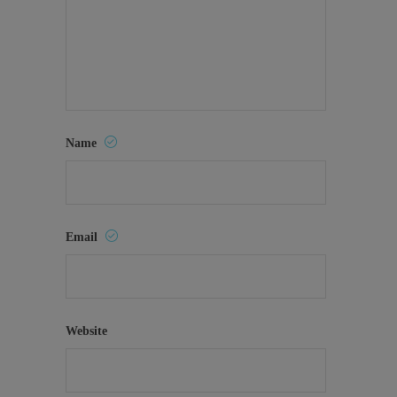
Name
Email
Website