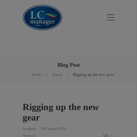
Blog Post
Home
Travel
Rigging up the new gear
Rigging up the new
gear
by
admin
20 Gennaio 2016
TRAVEL
0