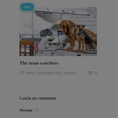
New
The team watchers
NON CATEGORIZZATO
,
TRAVEL
0
Lascia un commento
Message