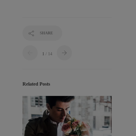
SHARE
1
/ 14
Related Posts