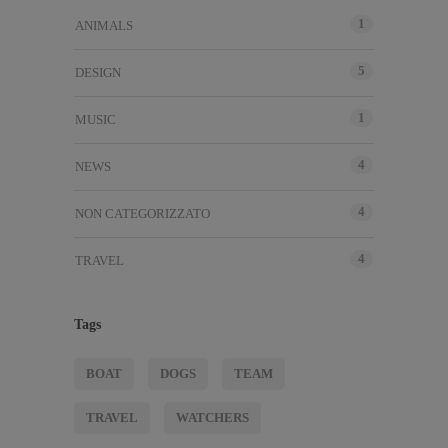
1
ANIMALS
5
DESIGN
1
MUSIC
4
NEWS
4
NON CATEGORIZZATO
4
TRAVEL
Tags
BOAT
DOGS
TEAM
TRAVEL
WATCHERS