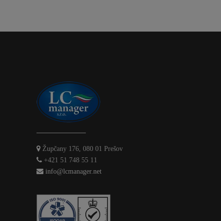
Župčany 176, 080 01 Prešov
+421 51 748 55 11
info@lcmanager.net