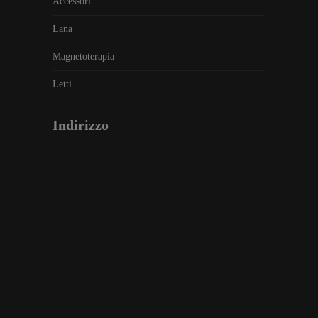
Accessori
Lana
Magnetoterapia
Letti
Indirizzo