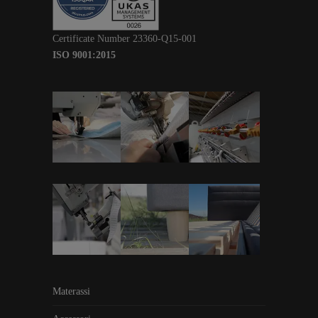
Certificate Number 23360-Q15-001
ISO 9001:2015
Materassi