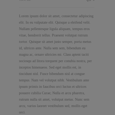
Lorem ipsum dolor sit amet, consectetur adipiscing
elit. In eu vulputate elit. Quisque a eleifend velit.
Nullam pellentesque ligula aliquam, tempus eros
vitae, hendrerit tellus. Praesent volutpat rutrum
tortor. Quisque sit amet justo semper, porta metus
id, ultrices ante. Nulla sem sem, bibendum eu
magna ac, ornare ultricies mi. Class aptent taciti
sociosqu ad litora torquent per conubia nostra, per
inceptos himenaeos. Sed eget mollis est, in
tincidunt nisl. Fusce bibendum nisl at congue
tempus. Nam vel volutpat nibh. Vestibulum ante
ipsum primis in faucibus orci luctus et ultrices
posuere cubilia Curae; Nulla et arcu pharetra,
rutrum nulla sit amet, volutpat metus. Nunc sem
arcu, varius laoreet vestibulum sed, mollis eget
orci.