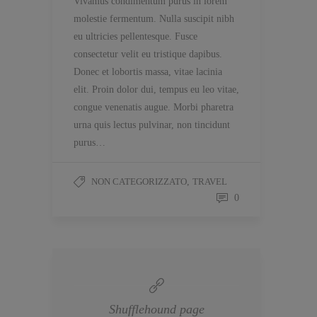
Vivamus condimentum purus in lorem
molestie fermentum. Nulla suscipit nibh
eu ultricies pellentesque. Fusce
consectetur velit eu tristique dapibus.
Donec et lobortis massa, vitae lacinia
elit. Proin dolor dui, tempus eu leo vitae,
congue venenatis augue. Morbi pharetra
urna quis lectus pulvinar, non tincidunt
purus…
NON CATEGORIZZATO
,
TRAVEL
0
Shufflehound page