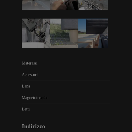
Materassi
Accessori
Lana
Magnetoterapia
Letti
Indirizzo