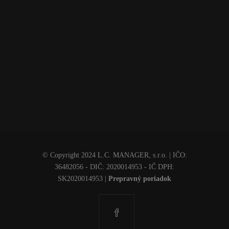
© Copyright 2024 L.C. MANAGER, s.r.o. | IČO:
36482056 - DIČ: 2020014953 - IČ DPH:
SK2020014953
|
Prepravný poriadok