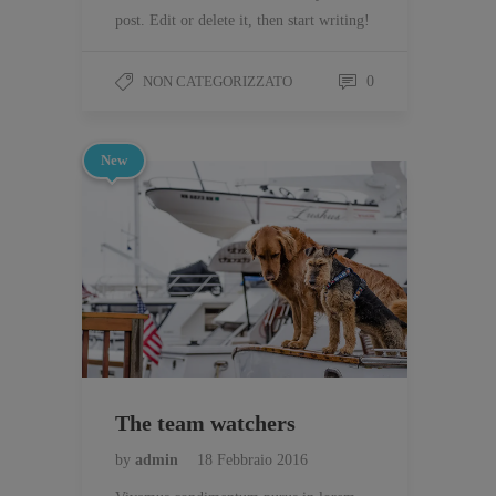
post. Edit or delete it, then start writing!
NON CATEGORIZZATO
0
New
The team watchers
by
admin
18 Febbraio 2016