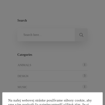
Search
Categories
1
ANIMALS
5
DESIGN
1
MUSIC
4
NEWS
Na našej webovej stránke používame súbory cookie, aby
sme vám poskytli čo najrelevantnejší zážitok tým, že si