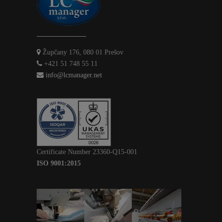
Župčany 176, 080 01 Prešov
+421 51 748 55 11
info@lcmanager.net
Certificate Number 23360-Q15-001
ISO 9001:2015