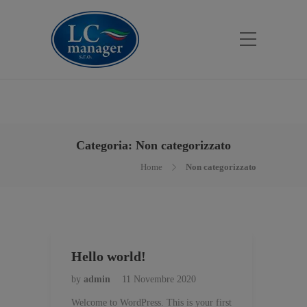
Categoria:
Non categorizzato
Home
Non categorizzato
Hello world!
by
admin
11 Novembre 2020
Welcome to WordPress. This is your first