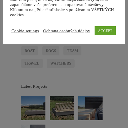
zapamätáme vaše preferencie a opakované návštevy.
4
NON CATEGORIZZATO
Kliknutím na „Prijať“ súhlasíte s používaním VŠETKÝCH
cookies.
4
TRAVEL
Cookie settings
Ochrana osobných údajov
ACCEPT
Tags
BOAT
DOGS
TEAM
TRAVEL
WATCHERS
Latest Projects