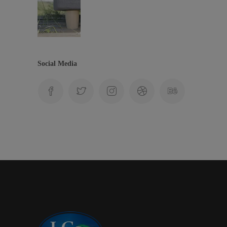
Social Media