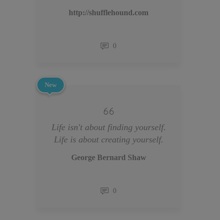
http://shufflehound.com
0
New
Life isn't about finding yourself.
Life is about creating yourself.
George Bernard Shaw
0